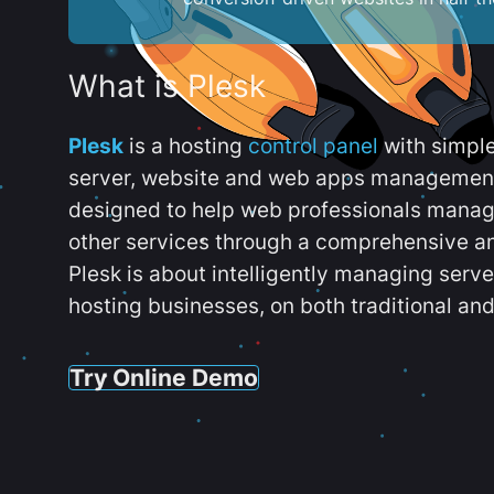
What is Plesk
Plesk
is a hosting
control panel
with simpl
server, website and web apps management t
designed to help web professionals manag
other services through a comprehensive an
Plesk is about intelligently managing serv
hosting businesses, on both traditional and
Try Online Demo