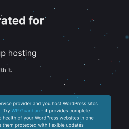
ated for
up hosting
th it.
service provider and you host WordPress sites
k. Try
WP Guardian
- it provides complete
the health of your WordPress websites in one
 them protected with flexible updates