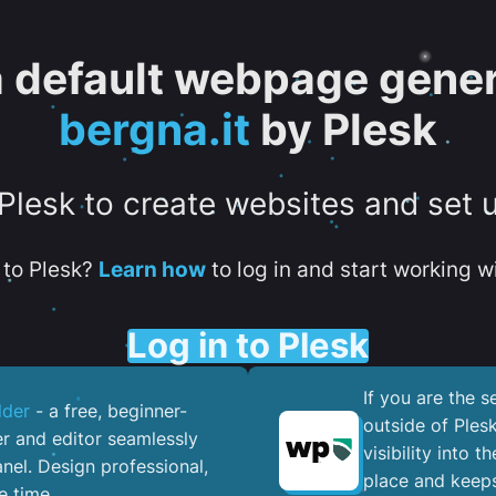
 a default webpage gener
bergna.it
by Plesk
 Plesk to create websites and set 
to Plesk?
Learn how
to log in and start working wi
Log in to Plesk
If you are the 
lder
- a free, beginner-
outside of Ples
er and editor seamlessly
visibility into 
nel. ​Design professional,
place and keeps
e time.