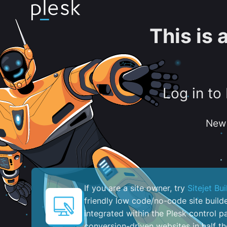
This is
Log in to
New 
If you are a site owner, try
Sitejet Bui
friendly low code/no-code site build
integrated within the Plesk control pa
conversion-driven websites in half th