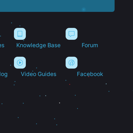
es
Knowledge Base
Forum
log
Video Guides
Facebook