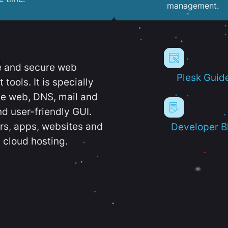
management.
e and secure web
Plesk Guid
ools. It is specially
e web, DNS, mail and
d user-friendly GUI.
ers, apps, websites and
Developer B
 cloud hosting.